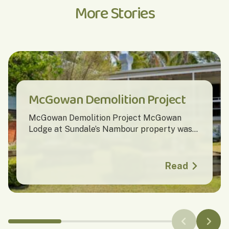
More Stories
McGowan Demolition Project
McGowan Demolition Project McGowan
Lodge at Sundale’s Nambour property was...
Read