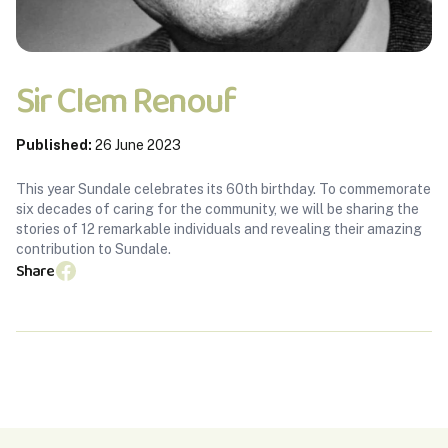
Sir Clem Renouf
Published:
26 June 2023
This year Sundale celebrates its 60th birthday. To commemorate
six decades of caring for the community, we will be sharing the
stories of 12 remarkable individuals and revealing their amazing
contribution to Sundale.
Share