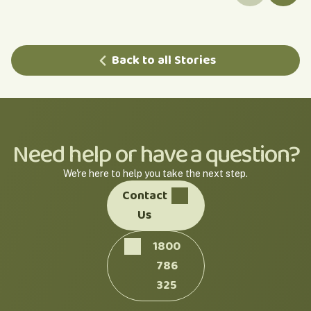
Back to all Stories
Need help or have a question?
We're here to help you take the next step.
Contact
Us
1800
786
325