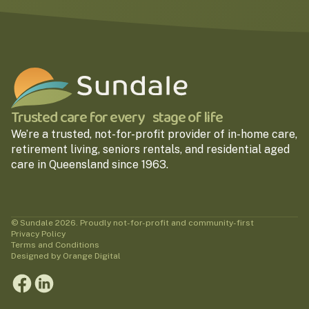
Trusted care for every stage of life
We’re a trusted, not-for-profit provider of in-home care,
retirement living, seniors rentals, and residential aged
care in Queensland since 1963.
© Sundale 2026. Proudly not-for-profit and community-first
Privacy Policy
Terms and Conditions
Designed by Orange Digital