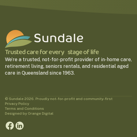
Trusted care for every stage of life
We’re a trusted, not-for-profit provider of in-home care,
retirement living, seniors rentals, and residential aged
care in Queensland since 1963.
© Sundale 2026. Proudly not-for-profit and community-first
Privacy Policy
Terms and Conditions
Designed by Orange Digital