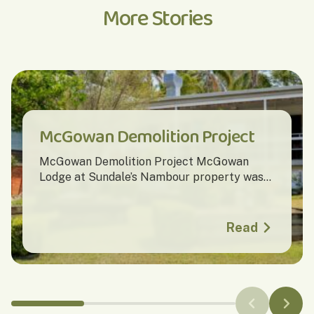
More Stories
McGowan Demolition Project
McGowan Demolition Project McGowan
Lodge at Sundale’s Nambour property was...
Read