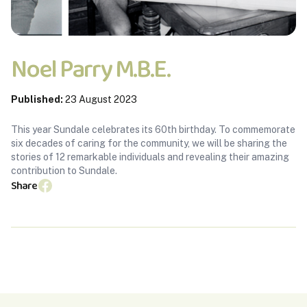
Noel Parry M.B.E.
Published:
23 August 2023
This year Sundale celebrates its 60th birthday. To commemorate
six decades of caring for the community, we will be sharing the
stories of 12 remarkable individuals and revealing their amazing
contribution to Sundale.
Share