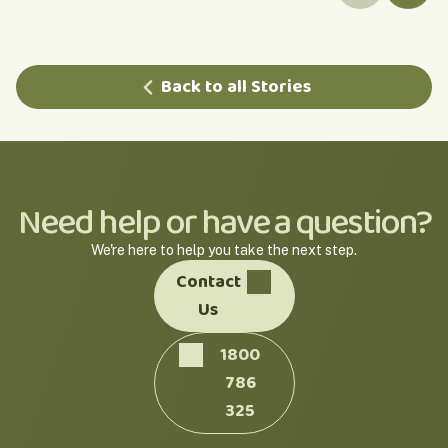
Back to all Stories
Need help or have a question?
We're here to help you take the next step.
Contact
Us
1800
786
325