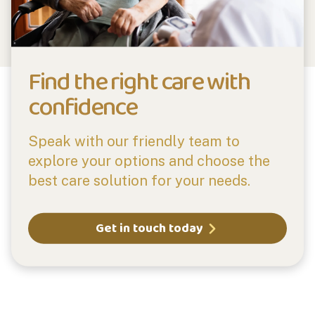
Find the right care with
confidence
Speak with our friendly team to
explore your options and choose the
best care solution for your needs.
Get in touch today