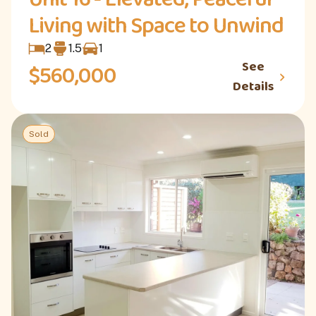
Living with Space to Unwind
2
1.5
1
See
$560,000
Details
Sold