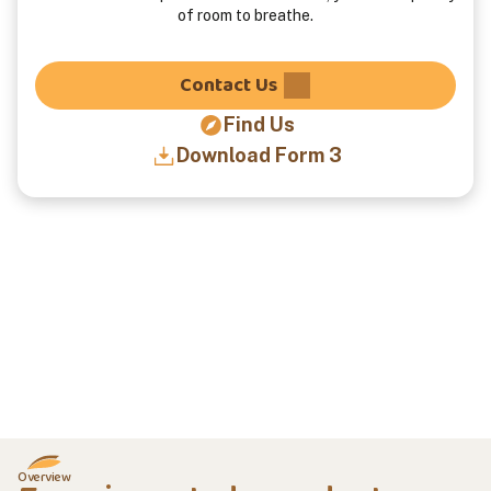
of room to breathe.
Contact Us
Find Us
Download Form 3
Overview