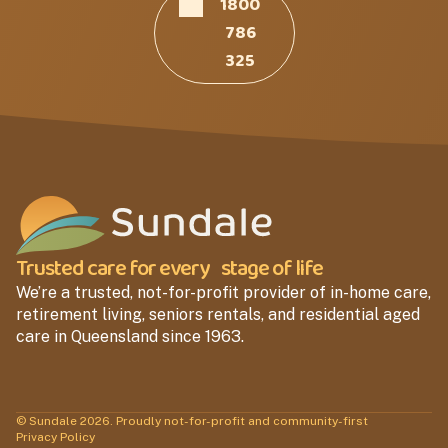
1800
786
325
Trusted care for every stage of life
We’re a trusted, not-for-profit provider of in-home care,
retirement living, seniors rentals, and residential aged
care in Queensland since 1963.
© Sundale 2026. Proudly not-for-profit and community-first
Privacy Policy