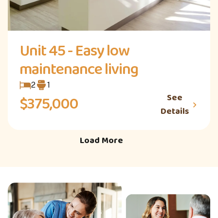
Unit 45 - Easy low
maintenance living
2
1
See
$375,000
Details
Load More