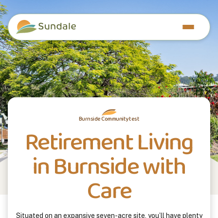
Burnside Community test
Retirement Living
in Burnside with
Care
Situated on an expansive seven-acre site, you’ll have plenty