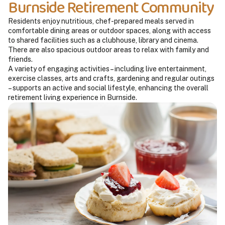
Burnside Retirement Community
Residents enjoy nutritious, chef-prepared meals served in
comfortable dining areas or outdoor spaces, along with access
to shared facilities such as a clubhouse, library and cinema.
There are also spacious outdoor areas to relax with family and
friends.
A variety of engaging activities – including live entertainment,
exercise classes, arts and crafts, gardening and regular outings
– supports an active and social lifestyle, enhancing the overall
retirement living experience in Burnside.