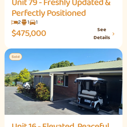
Unit 79 - Freshly Updated &
Perfectly Positioned
2
1
1
See
$475,000
Details
Sold
Unit 16 - Elevated, Peaceful