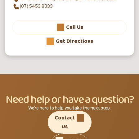
(07) 5453 8333
Call Us
Get Directions
Need help or have a question?
We're here to help you take the next step.
Contact
Us