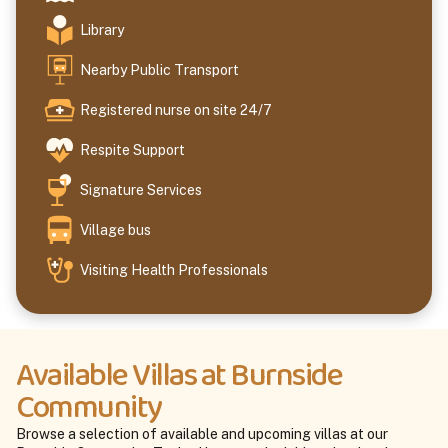
Library
Nearby Public Transport
Registered nurse on site 24/7
Respite Support
Signature Services
Village bus
Visiting Health Professionals
Available Villas at Burnside
Community
Browse a selection of available and upcoming villas at our