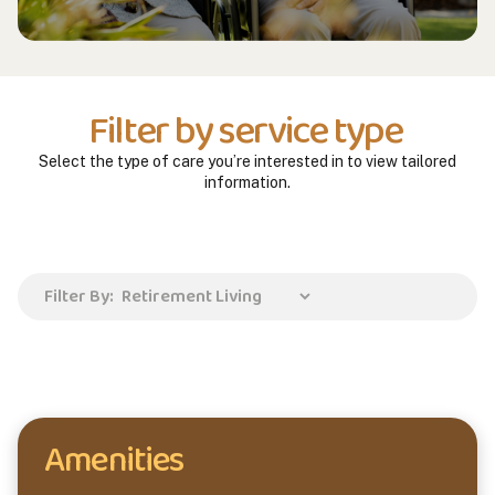
Filter by service type
Select the type of care you’re interested in to view tailored
information.
Filter By:
Amenities