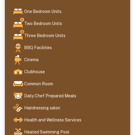
One Bedroom Units
Two Bedroom Units
Three Bedroom Units
BBQ Facilities
Cinema
Clubhouse
Common Room
Daily Chef Prepared Meals
Hairdressing salon
Health and Wellness Services
Heated Swimming Pool