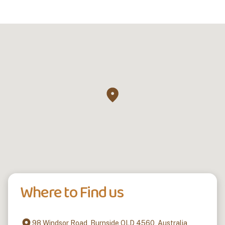
Where to Find us
98 Windsor Road, Burnside QLD 4560, Australia