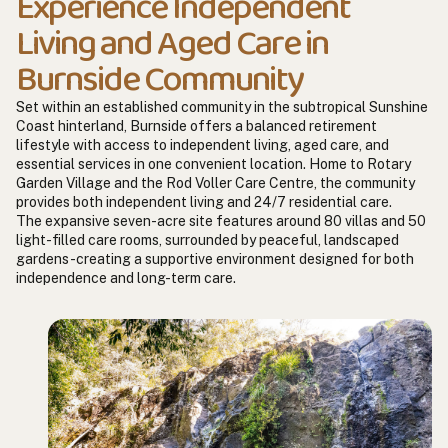
Experience Independent
Living and Aged Care in
Burnside Community
Set within an established community in the subtropical Sunshine
Coast hinterland, Burnside offers a balanced retirement
lifestyle with access to independent living, aged care, and
essential services in one convenient location. Home to Rotary
Garden Village and the Rod Voller Care Centre, the community
provides both independent living and 24/7 residential care.
The expansive seven-acre site features around 80 villas and 50
light-filled care rooms, surrounded by peaceful, landscaped
gardens-creating a supportive environment designed for both
independence and long-term care.