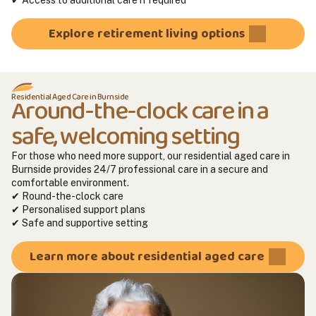
Explore retirement living options
Residential Aged Care in Burnside
Around-the-clock care in a
safe, welcoming setting
For those who need more support, our residential aged care in
Burnside provides 24/7 professional care in a secure and
comfortable environment.
✔ Round-the-clock care
✔ Personalised support plans
✔ Safe and supportive setting
Learn more about residential aged care