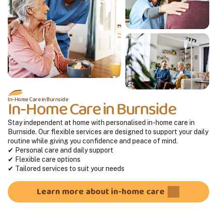
In-Home Care in Burnside
In-Home Care in Burnside
Stay independent at home with personalised in-home care in
Burnside. Our flexible services are designed to support your daily
routine while giving you confidence and peace of mind.
✔ Personal care and daily support
✔ Flexible care options
✔ Tailored services to suit your needs
Learn more about in-home care