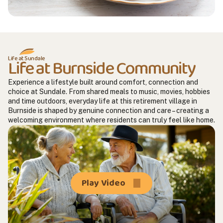
Life at Sundale
Life at Burnside Community
Experience a lifestyle built around comfort, connection and
choice at Sundale. From shared meals to music, movies, hobbies
and time outdoors, everyday life at this retirement village in
Burnside is shaped by genuine connection and care – creating a
welcoming environment where residents can truly feel like home.
Play Video