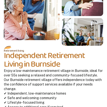
Retirement living
Independent Retirement
Living in Burnside
Enjoy a low-maintenance retirement village in Burnside, ideal for
over 55s seeking a relaxed and community-focused lifestyle.
Our Burnside retirement village offers independence today with
the confidence of support services available if your needs
change.
✔ Independent, low-maintenance homes
✔ Safe and welcoming community
✔ Lifestyle-focused living
✔ Access to additional care if required