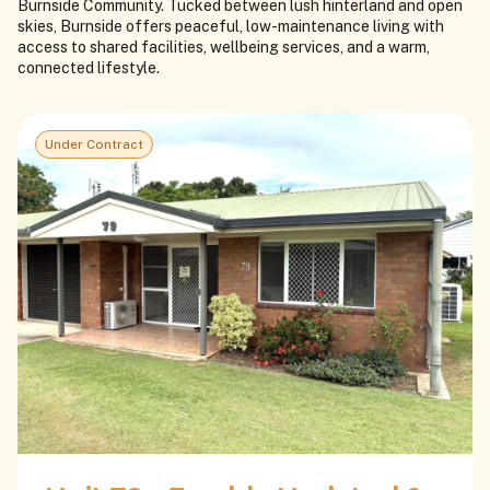
Burnside Community. Tucked between lush hinterland and open
skies, Burnside offers peaceful, low-maintenance living with
access to shared facilities, wellbeing services, and a warm,
connected lifestyle.
Under Contract