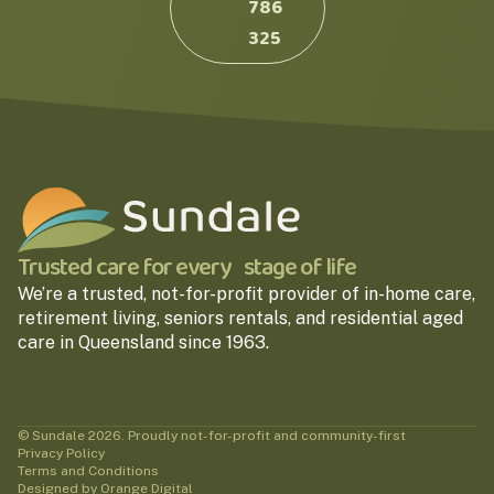
786
325
Trusted care for every stage of life
We’re a trusted, not-for-profit provider of in-home care,
retirement living, seniors rentals, and residential aged
care in Queensland since 1963.
© Sundale 2026. Proudly not-for-profit and community-first
Privacy Policy
Terms and Conditions
Designed by Orange Digital