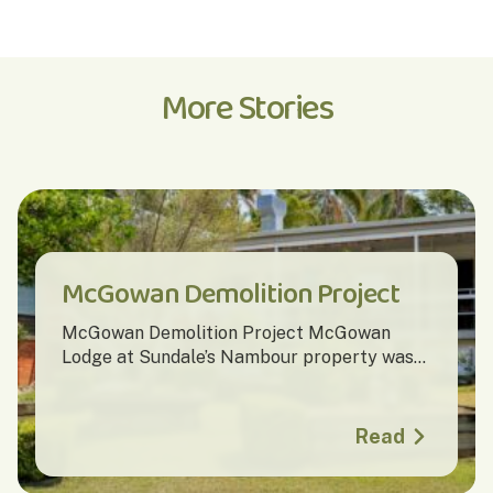
More Stories
McGowan Demolition Project
McGowan Demolition Project McGowan
Lodge at Sundale’s Nambour property was...
Read