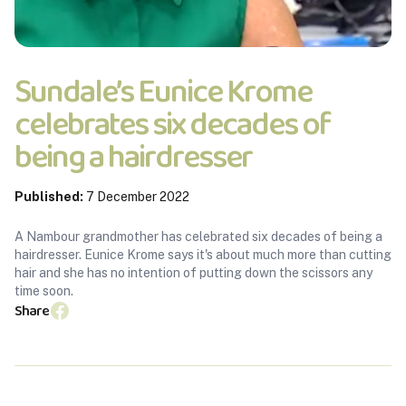
Sundale’s Eunice Krome
celebrates six decades of
being a hairdresser
Published:
7 December 2022
A Nambour grandmother has celebrated six decades of being a
hairdresser. Eunice Krome says it's about much more than cutting
hair and she has no intention of putting down the scissors any
time soon.
Share