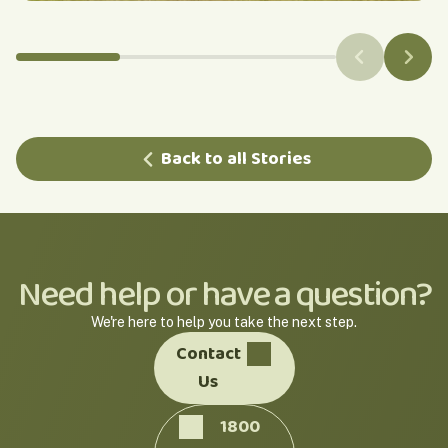
Back to all Stories
Need help or have a question?
We're here to help you take the next step.
Contact
Us
1800