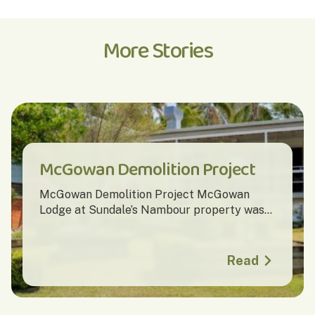
More Stories
McGowan Demolition Project
McGowan Demolition Project McGowan
Lodge at Sundale’s Nambour property was...
Read