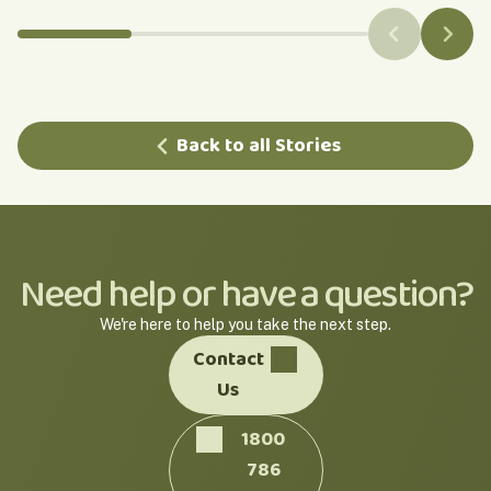
Back to all Stories
Need help or have a question?
We're here to help you take the next step.
Contact
Us
1800
786