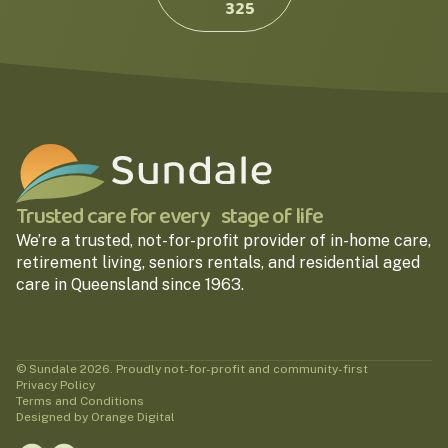
325
Trusted care for every stage of life
We’re a trusted, not-for-profit provider of in-home care,
retirement living, seniors rentals, and residential aged
care in Queensland since 1963.
© Sundale 2026. Proudly not-for-profit and community-first
Privacy Policy
Terms and Conditions
Designed by Orange Digital