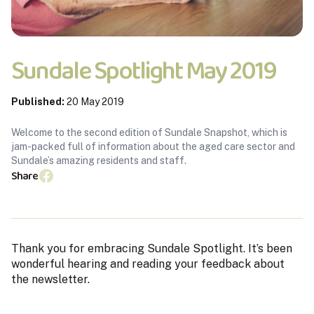
Sundale Spotlight May 2019
Published:
20 May 2019
Welcome to the second edition of Sundale Snapshot, which is
jam-packed full of information about the aged care sector and
Sundale’s amazing residents and staff.
Share
Thank you for embracing Sundale Spotlight. It’s been
wonderful hearing and reading your feedback about
the newsletter.